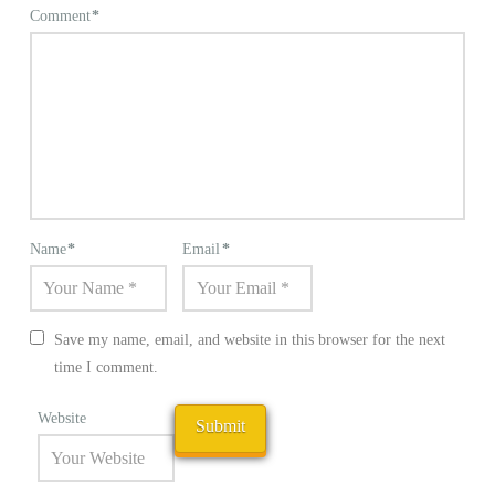
Comment
*
Name
*
Email
*
Save my name, email, and website in this browser for the next
time I comment.
Website