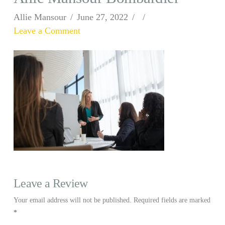
Allie Mansour
June 27, 2022
Leave a Comment
Leave a Review
Your email address will not be published.
Required fields are marked
*