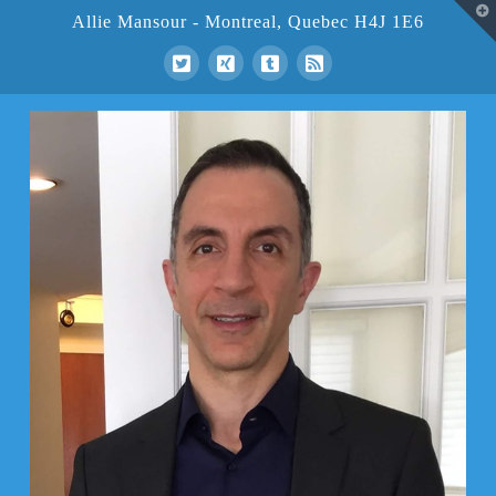
T
Allie Mansour - Montreal, Quebec H4J 1E6
t
W