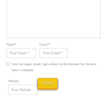
Name
*
Email
*
Save my name, email, and website in this browser for the next
time I comment.
Website