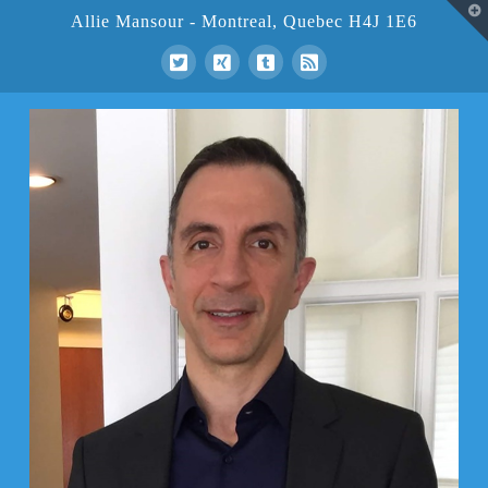
T
Allie Mansour - Montreal, Quebec H4J 1E6
t
W