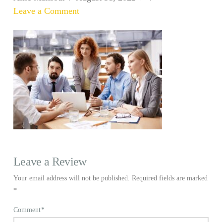
Leave a Comment
Leave a Review
Your email address will not be published.
Required fields are marked
*
Comment
*