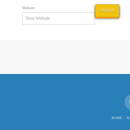
Website
HOME
A