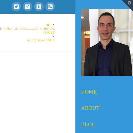
T
t
W
HOME
DE VOUS UN EXCELLENT CHEF DE
PROJET
ALLIE MANSOUR
HOME
ABOUT
BLOG