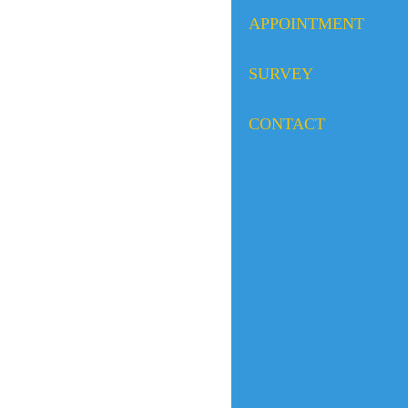
APPOINTMENT
SURVEY
CONTACT