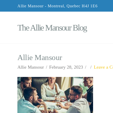
Allie Mansour - Montreal, Quebec H4J 1E6
The Allie Mansour Blog
Allie Mansour
Allie Mansour
February 28, 2023
Leave a 