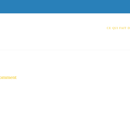
CE QUI FAIT 
Comment