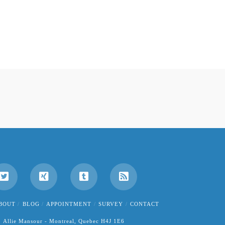
BOUT
BLOG
APPOINTMENT
SURVEY
CONTACT
Allie Mansour - Montreal, Quebec H4J 1E6