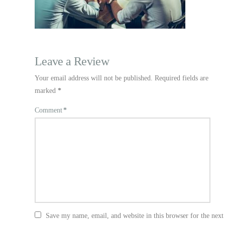
Leave a Review
Your email address will not be published.
Required fields are
marked
*
Comment
*
Save my name, email, and website in this browser for the nex