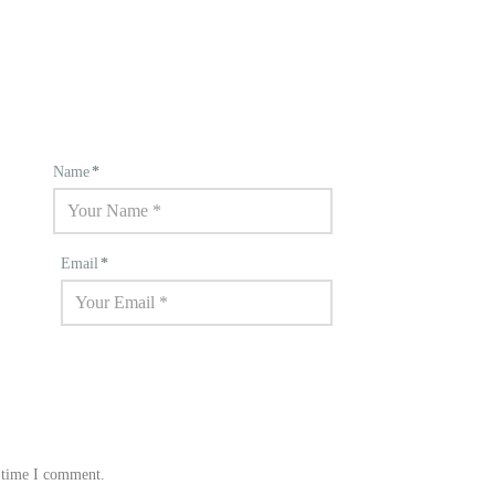
Name
*
Email
*
t time I comment.