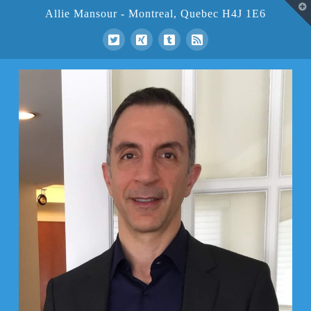
T
Allie Mansour - Montreal, Quebec H4J 1E6
t
W