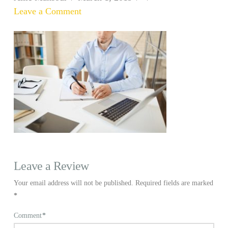
Leave a Comment
Leave a Review
Your email address will not be published.
Required fields are marked
*
Comment
*