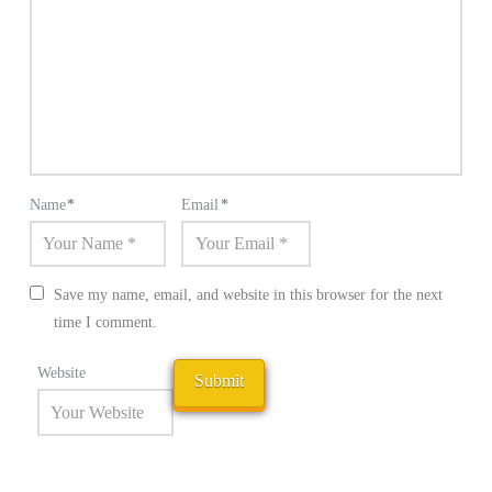
Name
*
Email
*
Save my name, email, and website in this browser for the next
time I comment.
Website